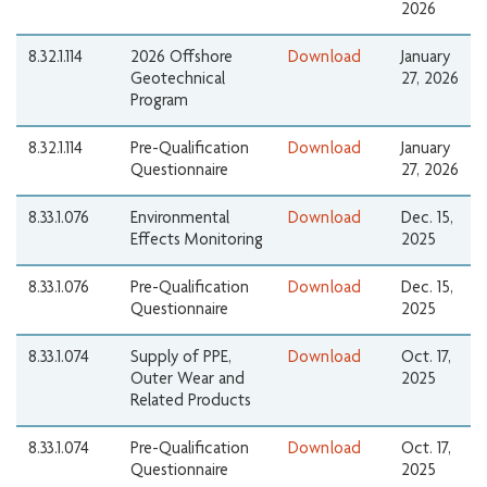
2026
8.32.1.114
2026 Offshore
Download
January
Geotechnical
27, 2026
Program
8.32.1.114
Pre-Qualification
Download
January
Questionnaire
27, 2026
8.33.1.076
Environmental
Download
Dec. 15,
Effects Monitoring
2025
8.33.1.076
Pre-Qualification
Download
Dec. 15,
Questionnaire
2025
8.33.1.074
Supply of PPE,
Download
Oct. 17,
Outer Wear and
2025
Related Products
8.33.1.074
Pre-Qualification
Download
Oct. 17,
Questionnaire
2025