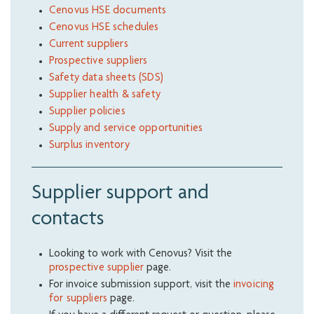
Cenovus HSE documents
Cenovus HSE schedules
Current suppliers
Prospective suppliers
Safety data sheets (SDS)
Supplier health & safety
Supplier policies
Supply and service opportunities
Surplus inventory
Supplier support and
contacts
Looking to work with Cenovus? Visit the
prospective supplier
page.
For invoice submission support, visit the
invoicing
for suppliers
page.