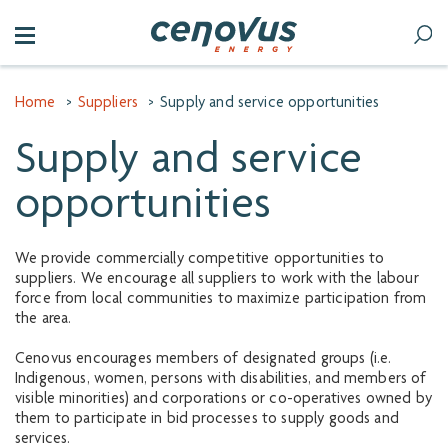
Home
>
Suppliers
>
Supply and service opportunities
Supply and service
opportunities
We provide commercially competitive opportunities to
suppliers. We encourage all suppliers to work with the labour
force from local communities to maximize participation from
the area.
Cenovus encourages members of designated groups (i.e.
Indigenous, women, persons with disabilities, and members of
visible minorities) and corporations or co-operatives owned by
them to participate in bid processes to supply goods and
services.