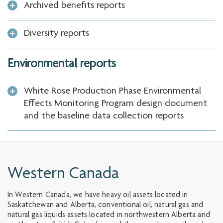
Archived benefits reports
Diversity reports
Environmental reports
White Rose Production Phase Environmental
Effects Monitoring Program design document
and the baseline data collection reports
Western Canada
In Western Canada, we have heavy oil assets located in
Saskatchewan and Alberta, conventional oil, natural gas and
natural gas liquids assets located in northwestern Alberta and