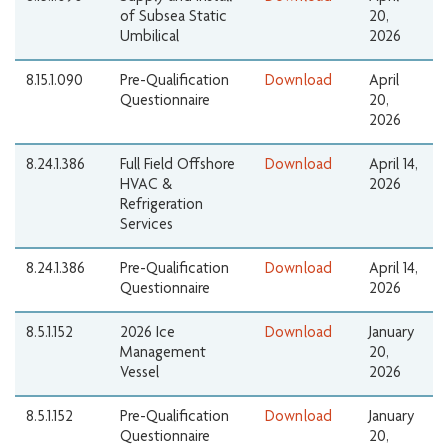
of Subsea Static
20,
Umbilical
2026
8.15.1.090
Pre-Qualification
Download
April
Questionnaire
20,
2026
8.24.1.386
Full Field Offshore
Download
April 14,
HVAC &
2026
Refrigeration
Services
8.24.1.386
Pre-Qualification
Download
April 14,
Questionnaire
2026
8.5.1.152
2026 Ice
Download
January
Management
20,
Vessel
2026
8.5.1.152
Pre-Qualification
Download
January
Questionnaire
20,