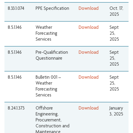
8.33.1.074
PPE Specification
Download
Oct. 17,
2025
8.5.1.146
Weather
Download
Sept
Forecasting
25,
Services
2025
8.5.1.146
Pre-Qualification
Download
Sept
Questionnaire
25,
2025
8.5.1.146
Bulletin 001 –
Download
Sept
Weather
25,
Forecasting
2025
Services
8.24.1.373
Offshore
Download
January
Engineering,
3, 2025
Procurement,
Construction and
Maintenance