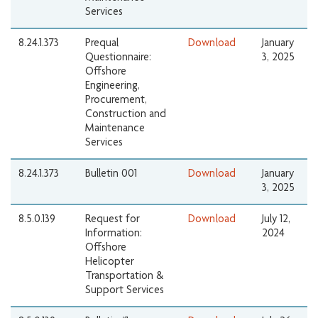
Services
8.24.1.373
Prequal
Download
January
Questionnaire:
3, 2025
Offshore
Engineering,
Procurement,
Construction and
Maintenance
Services
8.24.1.373
Bulletin 001
Download
January
3, 2025
8.5.0.139
Request for
Download
July 12,
Information:
2024
Offshore
Helicopter
Transportation &
Support Services