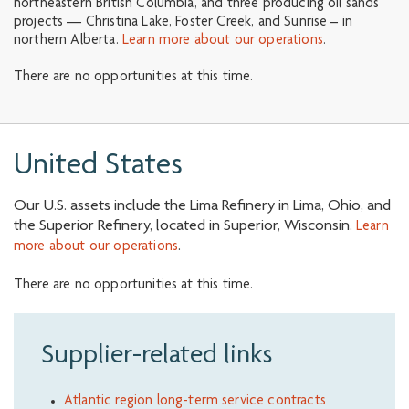
northeastern British Columbia, and three producing oil sands
projects — Christina Lake, Foster Creek, and Sunrise – in
northern Alberta.
Learn more about our operations
.
There are no opportunities at this time.
United States
Our U.S. assets include the Lima Refinery in Lima, Ohio, and
the Superior Refinery, located in Superior, Wisconsin.
Learn
.
more about our operations
There are no opportunities at this time.
Supplier-related links
Atlantic region long-term service contracts