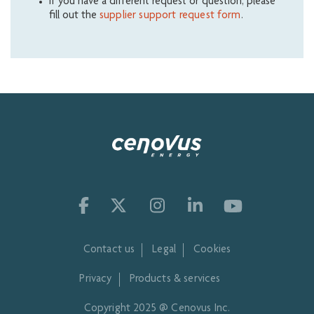
If you have a different request or question, please
fill out the
supplier support request form
.
Contact us
Legal
Cookies
Privacy
Products & services
Copyright 2025 @ Cenovus Inc.