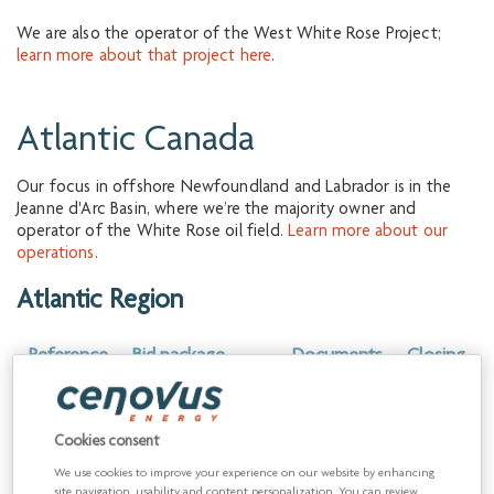
We are also the operator of the West White Rose Project;
learn more about that project here
.
Atlantic Canada
Our focus in offshore Newfoundland and Labrador is in the
Jeanne d'Arc Basin, where we’re the majority owner and
operator of the White Rose oil field.
Learn more about our
operations
.
Atlantic Region
Reference
Bid package
Documents
Closing
name
date
6.18.26.01
Atlantic Region
Download
August
Cookies consent
Payroll Services
10, 2026
We use cookies to improve your experience on our website by enhancing
site navigation, usability and content personalization. You can review