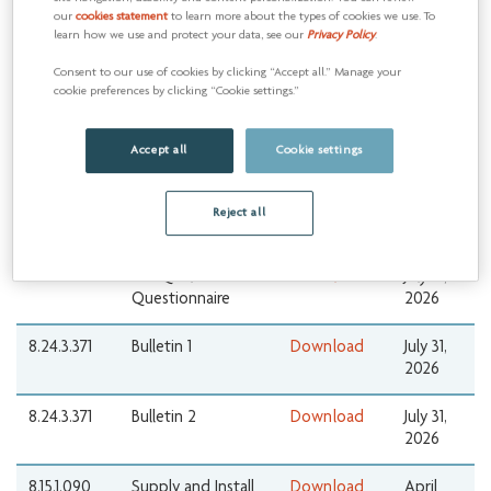
6.18.26.01
Pre-Qualification
Download 1
August
our
cookies statement
to learn more about the types of cookies we use. To
Questionnaire
10, 2026
learn how we use and protect your data, see our
Privacy Policy
.
Download 2
Consent to our use of cookies by clicking “Accept all.” Manage your
cookie preferences by clicking “Cookie settings.”
8.24.3.371
Full Field Valve
Download
July 31,
Supply,
2026
Accept all
Cookie settings
Maintenance &
Inventory
Management
Reject all
Services
8.24.3.371
Pre-Qualification
Download
July 31,
Questionnaire
2026
8.24.3.371
Bulletin 1
Download
July 31,
2026
8.24.3.371
Bulletin 2
Download
July 31,
2026
8.15.1.090
Supply and Install
Download
April