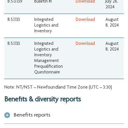
8.5.0.139
Bulletin #1
Download
July 26,
2024
8.5.1.133
Integrated
Download
August
Logistics and
8, 2024
Inventory
8.5.1.133
Integrated
Download
August
Logistics and
8, 2024
Inventory
Management
Prequalification
Questionnaire
Note: NT/NST – Newfoundland Time Zone (UTC – 3:30)
Benefits & diversity reports
Benefits reports