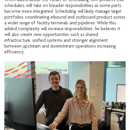
When asked about the future of scheduling, Ken predicts that
schedulers will take on broader responsibilities as some parts
become more integrated. Scheduling will likely manage larger
portfolios coordinating inbound and outbound product across
a wider range of facility terminals and pipelines. While this
added complexity will increase responsibilities, he believes it
will also create new opportunities such as shared
infrastructure, unified systems and stronger alignment
between upstream and downstream operations increasing
efficiency.