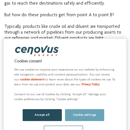
gas to reach their destinations safely and efficiently.
But how do these products get from point A to point B?
Typically, products like crude oil and diluent are transported
through a network of pipelines from our producing assets to
our refineries and market. Diluent products are light
hydrocarbons, such as natural gas condensate that are used to
thin heavy crude oil and bitumen, which is almost like cold
molasses, so that it will meet pipeline specifications, including
Cookies consent
viscosity. These complex networks require active coordination,
planning and strategic communication by our Commercial
We use cookies to improve your experience on our website by enhancing
Scheduling teams.
site navigation, usability and content personalization. You can review
our
cookies statement
to learn more about the types of cookies we use. To
learn how we use and protect your data, see our
Privacy Policy
.
Shari Montgomery,
Consent to our use of cookies by clicking “Accept all.” Manage your
Downstream Pipeline
cookie preferences by clicking “Cookie settings.”
Scheduler
Accept all
Cookie settings
Shari Montgomery is a Downstream Pipeline Scheduler with
our Commercial Operations Crude and Diluent team. Shari’s