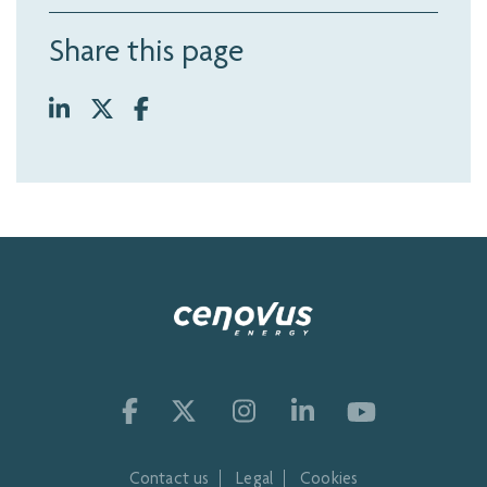
Share this page
Contact us
Legal
Cookies