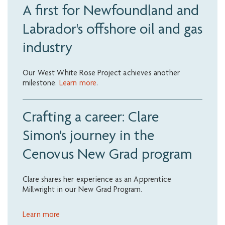
A first for Newfoundland and
Labrador's offshore oil and gas
industry
Our West White Rose Project achieves another
milestone.
Learn more
.
Crafting a career: Clare
Simon's journey in the
Cenovus New Grad program
Clare shares her experience as an Apprentice
Millwright in our New Grad Program.
Learn more