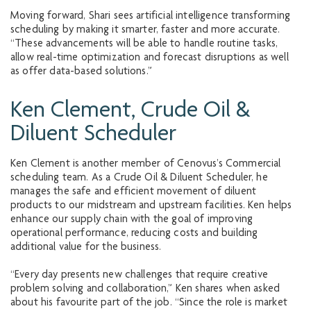
Moving forward, Shari sees artificial intelligence transforming
scheduling by making it smarter, faster and more accurate.
“These advancements will be able to handle routine tasks,
allow real-time optimization and forecast disruptions as well
as offer data-based solutions.”
Ken Clement, Crude Oil &
Diluent Scheduler
Ken Clement is another member of Cenovus’s Commercial
scheduling team. As a Crude Oil & Diluent Scheduler, he
manages the safe and efficient movement of diluent
products to our midstream and upstream facilities. Ken helps
enhance our supply chain with the goal of improving
operational performance, reducing costs and building
additional value for the business.
“Every day presents new challenges that require creative
problem solving and collaboration,” Ken shares when asked
about his favourite part of the job. “Since the role is market