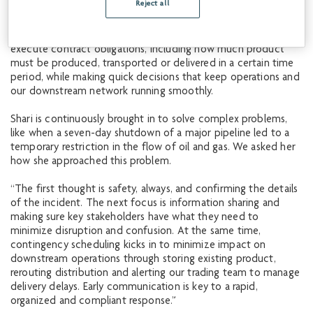
Reject all
work requires a combination of operational understanding,
analytical skills and effective communication across various
teams and stakeholders. Her success depends on the ability to
execute contract obligations, including how much product
must be produced, transported or delivered in a certain time
period, while making quick decisions that keep operations and
our downstream network running smoothly.
Shari is continuously brought in to solve complex problems,
like when a seven-day shutdown of a major pipeline led to a
temporary restriction in the flow of oil and gas. We asked her
how she approached this problem.
“The first thought is safety, always, and confirming the details
of the incident. The next focus is information sharing and
making sure key stakeholders have what they need to
minimize disruption and confusion. At the same time,
contingency scheduling kicks in to minimize impact on
downstream operations through storing existing product,
rerouting distribution and alerting our trading team to manage
delivery delays. Early communication is key to a rapid,
organized and compliant response.”