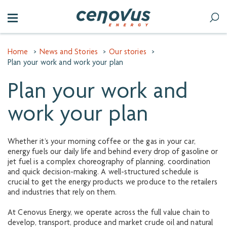
Home
>
News and Stories
>
Our stories
>
Plan your work and work your plan
Plan your work and
work your plan
Whether it’s your morning coffee or the gas in your car,
energy fuels our daily life and behind every drop of gasoline or
jet fuel is a complex choreography of planning, coordination
and quick decision-making. A well-structured schedule is
crucial to get the energy products we produce to the retailers
and industries that rely on them.
At Cenovus Energy, we operate across the full value chain to
develop, transport, produce and market crude oil and natural