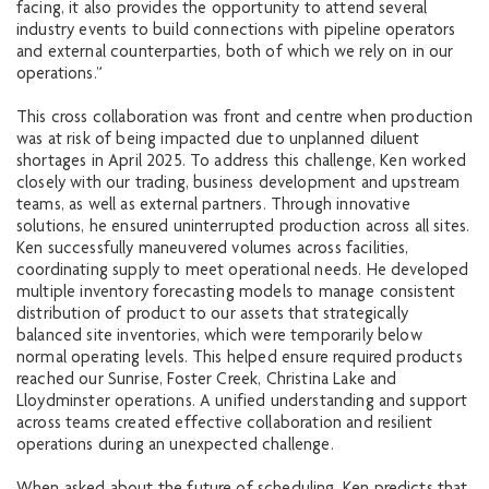
facing, it also provides the opportunity to attend several
industry events to build connections with pipeline operators
and external counterparties, both of which we rely on in our
operations.”
This cross collaboration was front and centre when production
was at risk of being impacted due to unplanned diluent
shortages in April 2025. To address this challenge, Ken worked
closely with our trading, business development and upstream
teams, as well as external partners. Through innovative
solutions, he ensured uninterrupted production across all sites.
Ken successfully maneuvered volumes across facilities,
coordinating supply to meet operational needs. He developed
multiple inventory forecasting models to manage consistent
distribution of product to our assets that strategically
balanced site inventories, which were temporarily below
normal operating levels. This helped ensure required products
reached our Sunrise, Foster Creek, Christina Lake and
Lloydminster operations. A unified understanding and support
across teams created effective collaboration and resilient
operations during an unexpected challenge.