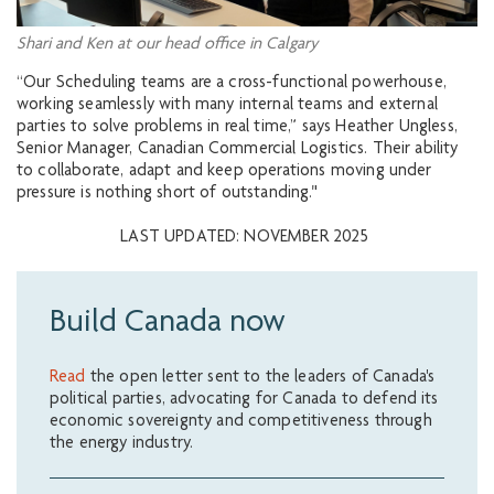
Shari and Ken at our head office in Calgary
“Our Scheduling teams are a cross-functional powerhouse,
working seamlessly with many internal teams and external
parties to solve problems in real time,” says Heather Ungless,
Senior Manager, Canadian Commercial Logistics. Their ability
to collaborate, adapt and keep operations moving under
pressure is nothing short of outstanding."
LAST UPDATED: NOVEMBER 2025
Build Canada now
Read
the open letter sent to the leaders of Canada's
political parties, advocating for Canada to defend its
economic sovereignty and competitiveness through
the energy industry.